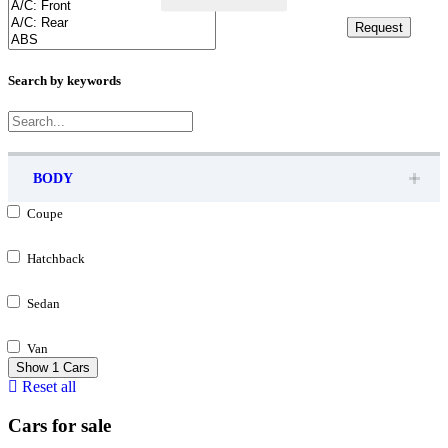
Request
Request
Search by keywords
BODY
Coupe
Hatchback
Sedan
Van
Show
1
Cars
Reset all
Cars for sale