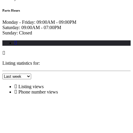
Parts Hours
Monday - Friday:
09:00AM - 09:00PM
Saturday:
09:00AM - 07:00PM
Sunday:
Closed
Listing statistics for:
Listing views
Phone number views