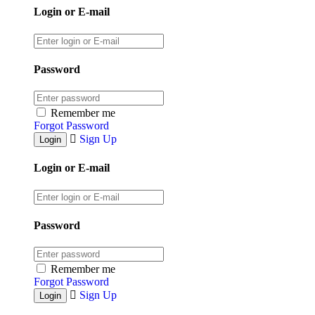
Login or E-mail
Password
Remember me
Forgot Password
Sign Up
Login or E-mail
Password
Remember me
Forgot Password
Sign Up