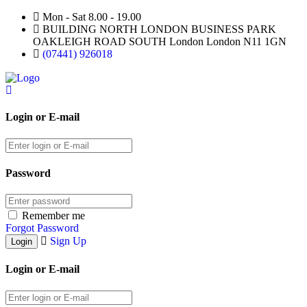
Mon - Sat 8.00 - 19.00
BUILDING NORTH LONDON BUSINESS PARK
OAKLEIGH ROAD SOUTH London London N11 1GN
(07441) 926018
Login or E-mail
Password
Remember me
Forgot Password
Sign Up
Login or E-mail