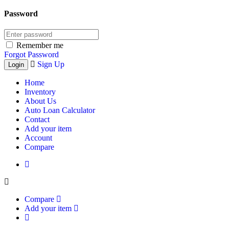
Password
Remember me
Forgot Password
Sign Up
Home
Inventory
About Us
Auto Loan Calculator
Contact
Add your item
Account
Compare
Compare
Add your item