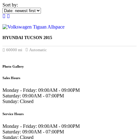
Sort by:
HYUNDAI TUCSON 2015
£17.000
60000 mi
Automatic
Photo Gallery
Sales Hours
Monday - Friday:
09:00AM - 09:00PM
Saturday:
09:00AM - 07:00PM
Sunday:
Closed
Service Hours
Monday - Friday:
09:00AM - 09:00PM
Saturday:
09:00AM - 07:00PM
Sunday:
Closed