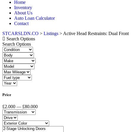
Home
Inventory
About Us
Auto Loan Calculator
Contact
STCARSLDN.CO
>
Listings
>
Active Head Restraints: Dual Front
Search Options
Search Options
Price
£2.000 — £80.000