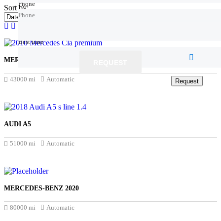
Phone
Phone
Sort by:
Phone
Best time
Best time
MERCEDES-BENZ CLA 2019
REQUEST
£18.450
43000 mi
Automatic
Request
Request
AUDI A5
£14.500
51000 mi
Automatic
MERCEDES-BENZ 2020
£17.345
80000 mi
Automatic