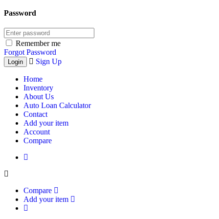
Password
Remember me
Forgot Password
Sign Up
Home
Inventory
About Us
Auto Loan Calculator
Contact
Add your item
Account
Compare
Compare
Add your item