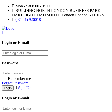
Mon - Sat 8.00 - 19.00
BUILDING NORTH LONDON BUSINESS PARK
OAKLEIGH ROAD SOUTH London London N11 1GN
(07441) 926018
Login or E-mail
Password
Remember me
Forgot Password
Sign Up
Login or E-mail