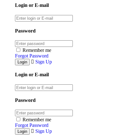
Login or E-mail
Password
Remember me
Forgot Password
Sign Up
Login or E-mail
Password
Remember me
Forgot Password
Sign Up