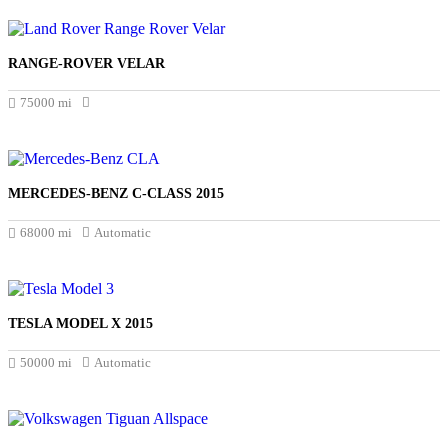
RANGE-ROVER VELAR
£18.495
75000 mi
MERCEDES-BENZ C-CLASS 2015
£17.650
68000 mi
Automatic
TESLA MODEL X 2015
£17.045
50000 mi
Automatic