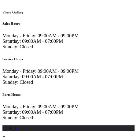
Photo Gallery
Sales Hours
Monday - Friday:
09:00AM - 09:00PM
Saturday:
09:00AM - 07:00PM
Sunday:
Closed
Service Hours
Monday - Friday:
09:00AM - 09:00PM
Saturday:
09:00AM - 07:00PM
Sunday:
Closed
Parts Hours
Monday - Friday:
09:00AM - 09:00PM
Saturday:
09:00AM - 07:00PM
Sunday:
Closed