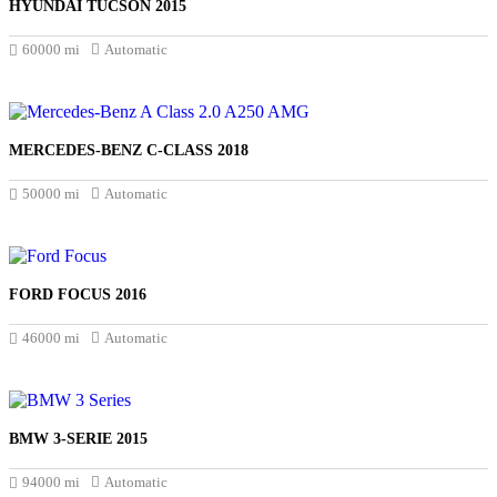
HYUNDAI TUCSON 2015
£17.000
60000 mi
Automatic
MERCEDES-BENZ C-CLASS 2018
£16.994
50000 mi
Automatic
FORD FOCUS 2016
£8.250
46000 mi
Automatic
BMW 3-SERIE 2015
£13.750
94000 mi
Automatic