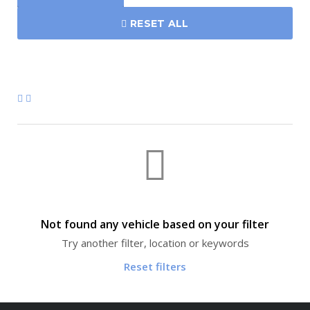
RESET ALL
Not found any vehicle based on your filter
Try another filter, location or keywords
Reset filters