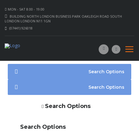
MON - SAT 8.00 - 19.00
BUILDING NORTH LONDON BUSINESS PARK OAKLEIGH ROAD SOUTH
LONDON LONDON N11 1GN
(07441) 926018
Search Options
Search Options
Search Options
Search Options