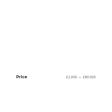
Price
£2.000 — £80.000