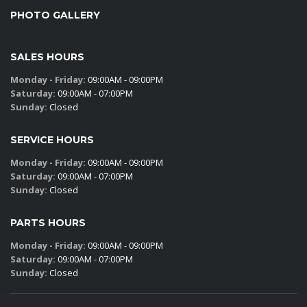
PHOTO GALLERY
SALES HOURS
Monday - Friday:
09:00AM - 09:00PM
Saturday:
09:00AM - 07:00PM
Sunday:
Closed
SERVICE HOURS
Monday - Friday:
09:00AM - 09:00PM
Saturday:
09:00AM - 07:00PM
Sunday:
Closed
PARTS HOURS
Monday - Friday:
09:00AM - 09:00PM
Saturday:
09:00AM - 07:00PM
Sunday:
Closed