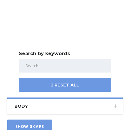
Search by keywords
RESET ALL
BODY
SHOW
0
CARS