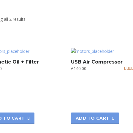
 all 2 results
etic Oil + Filter
USB Air Compressor
0
£
140.00
Rate
5.00
out o
D TO CART
ADD TO CART