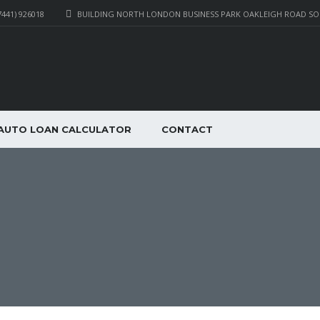
7441) 926018
BUILDING NORTH LONDON BUSINESS PARK OAKLEIGH ROAD S
AUTO LOAN CALCULATOR
CONTACT