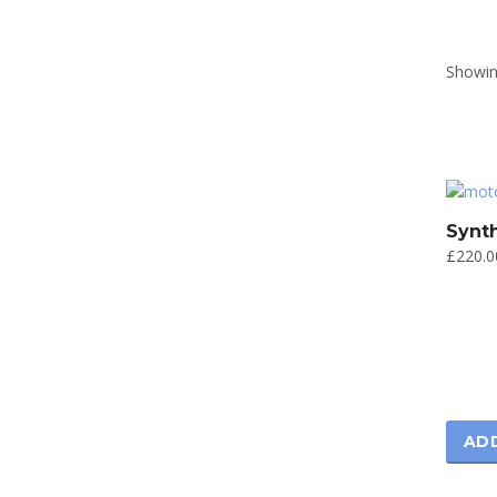
Showing
Synth
£
220.0
AD