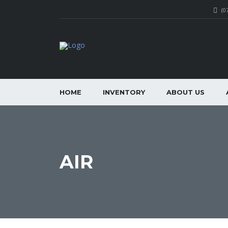
(0
HOME
INVENTORY
ABOUT US
AIR