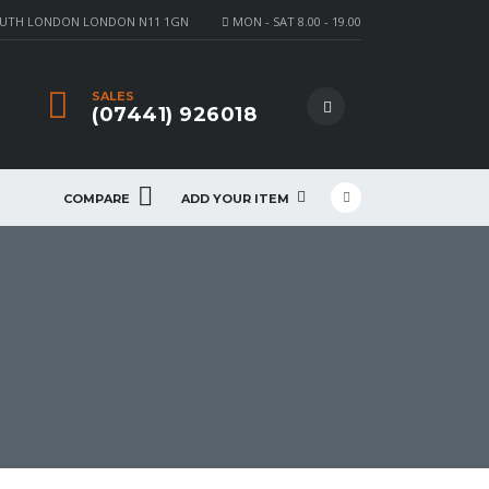
OUTH LONDON LONDON N11 1GN
MON - SAT 8.00 - 19.00
SALES
(07441) 926018
COMPARE
ADD YOUR ITEM